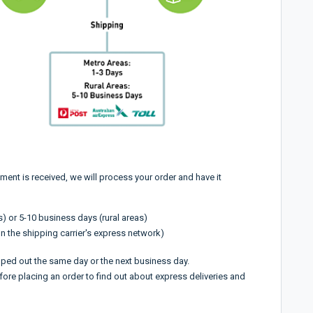
ment is received, we will process your order and have it
) or 5-10 business days (rural areas)
n the shipping carrier's express network)
pped out the same day or the next business day.
fore placing an order to find out about express deliveries and