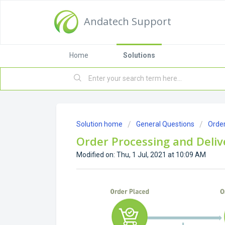
Andatech Support
Home
Solutions
Solution home
General Questions
Order
Order Processing and Deliv
Modified on: Thu, 1 Jul, 2021 at 10:09 AM