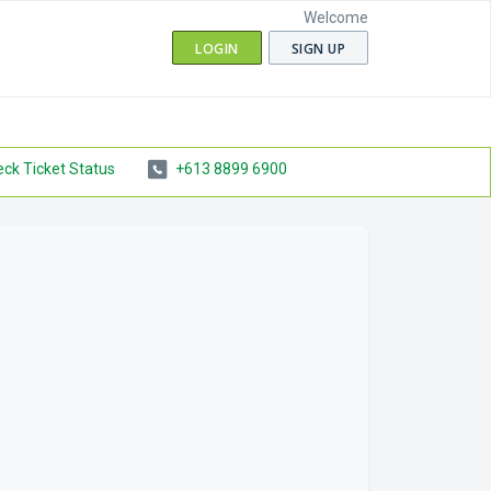
Welcome
LOGIN
SIGN UP
ck Ticket Status
+613 8899 6900