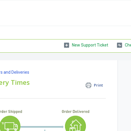
New Support Ticket
Che
s and Deliveries
ery Times
Print