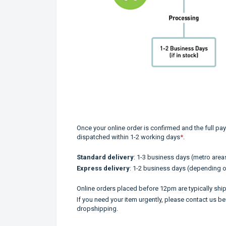
Once your online order is confirmed and the full pay
dispatched within 1-2 working days
*
.
Standard delivery
: 1-3 business days (metro areas
Express delivery
: 1-2 business days (depending o
Online orders placed before 12pm are typically shi
If you need your item urgently, please contact us be
dropshipping.