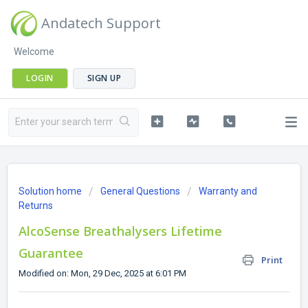
Andatech Support
Welcome
LOGIN
SIGN UP
Solution home
General Questions
Warranty and
Returns
AlcoSense Breathalysers Lifetime
Guarantee
Print
Modified on: Mon, 29 Dec, 2025 at 6:01 PM