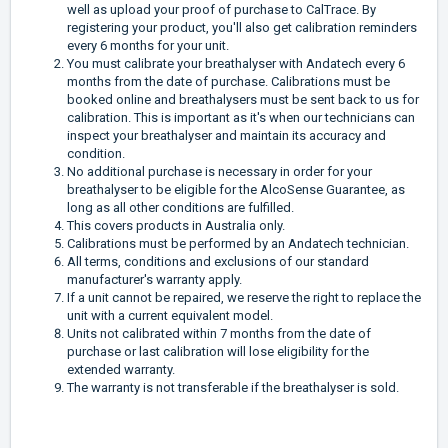
well as upload your proof of purchase to CalTrace. By
registering your product, you'll also get calibration reminders
every 6 months for your unit.
You must calibrate your breathalyser with Andatech every 6
months from the date of purchase. Calibrations must be
booked online and breathalysers must be sent back to us for
calibration. This is important as it's when our technicians can
inspect your breathalyser and maintain its accuracy and
condition.
No additional purchase is necessary in order for your
breathalyser to be eligible for the AlcoSense Guarantee, as
long as all other conditions are fulfilled.
This covers products in Australia only.
Calibrations must be performed by an Andatech technician.
All terms, conditions and exclusions of our standard
manufacturer's warranty apply.
If a unit cannot be repaired, we reserve the right to replace the
unit with a current equivalent model.
Units not calibrated within 7 months from the date of
purchase or last calibration will lose eligibility for the
extended warranty.
The warranty is not transferable if the breathalyser is sold.