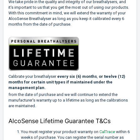
We take pride in the quality and integrity of our breathalysers, and
it's important to us that you get the most out of using our products.
With this commitment in mind, we will extend the warranty of your
AlcoSense Breathalyser as long as you keep it calibrated every 6
months from the date of purchase.
Calibrate your breathalyser
every six (6) months
,
or twelve (12)
months for certain unit types if maintained under the
management plan.
from the date of purchase and we will continue to extend the
manufacturer's warranty up to a lifetime as long as the calibrations
are maintained.
AlcoSense Lifetime Guarantee T&Cs
You must register your product warranty on
CalTrace
within 6
weeks of purchase. You can register the serial number as