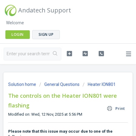
Andatech Support
Welcome
LOGIN
SIGN UP
Solution home
General Questions
Heater ION801
The controls on the Heater ION801 were
flashing
Print
Modified on: Wed, 12 Nov, 2025 at 5:56 PM
Please note that this issue may occur due to one of the