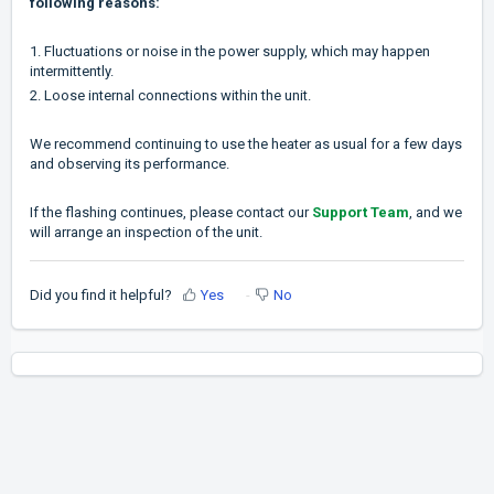
following reasons:
1. Fluctuations or noise in the power supply, which may happen
intermittently.
2. Loose internal connections within the unit.
We recommend continuing to use the heater as usual for a few days
and observing its performance.
If the flashing continues, please contact our
Support Team
, and we
will arrange an inspection of the unit.
Did you find it helpful?
Yes
No