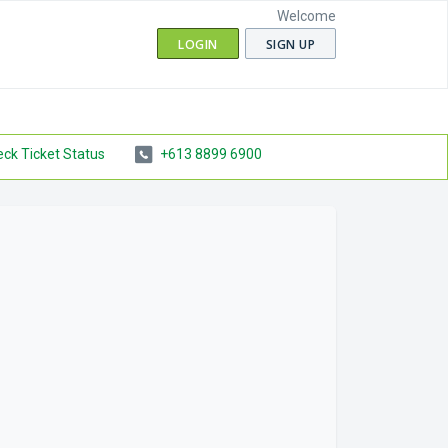
Welcome
LOGIN
SIGN UP
ck Ticket Status
+613 8899 6900