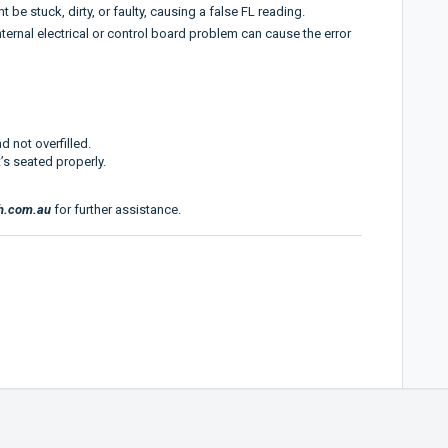
be stuck, dirty, or faulty, causing a false FL reading.
ernal electrical or control board problem can cause the error
d not overfilled.
’s seated properly.
h.com.au
for further assistance.