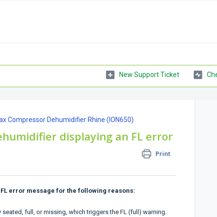
New Support Ticket
Che
ax Compressor Dehumidifier Rhine (ION650)
humidifier displaying an FL error
Print
FL error message for the following reasons:
eated, full, or missing, which triggers the FL (full) warning.