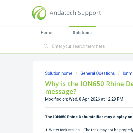
Andatech Support
Home
Solutions
Solution home
General Questions
Ionm
Why is the ION650 Rhine De
message?
Modified on: Wed, 8 Apr, 2026 at 12:29 PM
The ION650 Rhine Dehumidifier may display an 
1. Water tank issues – The tank may not be properly s