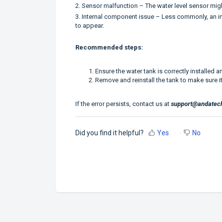
2. Sensor malfunction – The water level sensor might 
3. Internal component issue – Less commonly, an int
to appear.
Recommended steps:
Ensure the water tank is correctly installed an
Remove and reinstall the tank to make sure it
If the error persists, contact us at
support@andatec
Did you find it helpful?
Yes
No