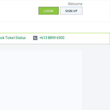
Welcome
LOGIN
SIGN UP
ck Ticket Status
+613 8899 6900