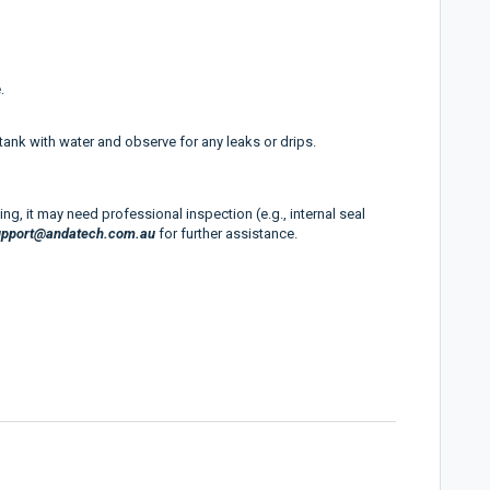
.
e tank with water and observe for any leaks or drips.
ing, it may need professional inspection (e.g., internal seal
upport@andatech.com.au
for further assistance.