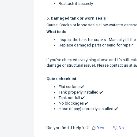
Reattach it securely
5. Damaged tank or worn seals
Cause: Cracks or loose seals allow water to escape
What to do:
Inspect the tank for cracks - Manually fill th
Replace damaged parts or send for repair
If you’ve checked everything above and it’s still leak
damage or structural issue). Please contact us at
s
Quick checklist
Flat surface ✔️
Tank properly installed ✔️
Tank not full ✔️
No blockages ✔️
Hose (if any) correctly installed ✔️
Did you find it helpful?
Yes
No