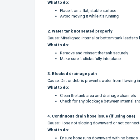
What to do:
Place it on a flat, stable surface
Avoid moving it while it’s running
2. Water tank not seated properly
Cause: Misaligned internal or bottom tank leads to 
What to do:
Remove and reinsert the tank securely
Make sure it clicks fully into place
3. Blocked drainage path
Cause: Dirt or debris prevents water from flowing in
What to do:
Clean the tank area and drainage channels
Check for any blockage between internal an
4. Continuous drain hose issue (if using one)
Cause: Hose not sloping downward or not connecte
What to do:
Ensure hose runs downward with no bends