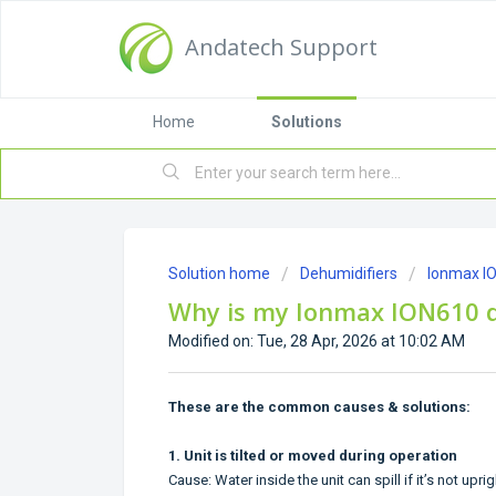
Andatech Support
Home
Solutions
Solution home
Dehumidifiers
Ionmax I
Why is my Ionmax ION610 d
Modified on: Tue, 28 Apr, 2026 at 10:02 AM
These are the common causes & solutions:
1. Unit is tilted or moved during operation
Cause: Water inside the unit can spill if it’s not uprig