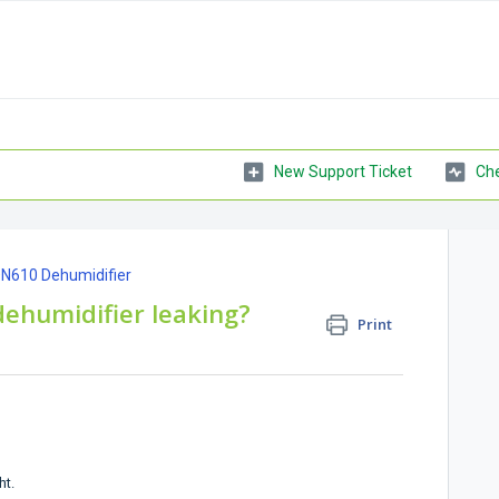
New Support Ticket
Che
ON610 Dehumidifier
ehumidifier leaking?
Print
ht.