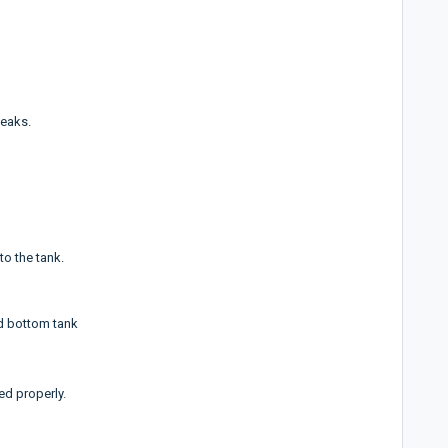
leaks.
to the tank.
d bottom tank
d properly.