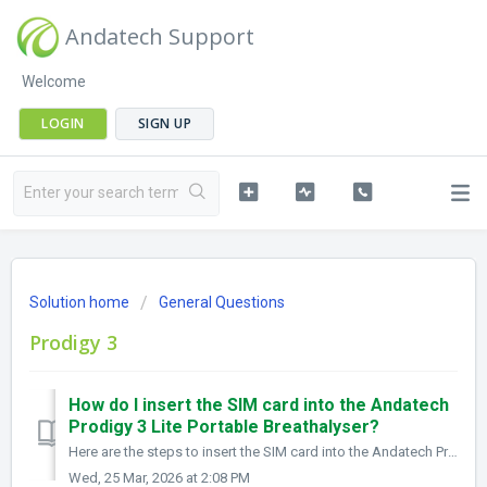
Andatech Support
Welcome
LOGIN
SIGN UP
Solution home
General Questions
Prodigy 3
How do I insert the SIM card into the Andatech
Prodigy 3 Lite Portable Breathalyser?
Here are the steps to insert the SIM card into the Andatech Prodigy 3 Lite Portable Breathalyser: 1.Power off the device Ensure the Prodigy 3 Lite is s...
Wed, 25 Mar, 2026 at 2:08 PM