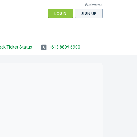
Welcome
LOGIN
SIGN UP
ck Ticket Status
+613 8899 6900