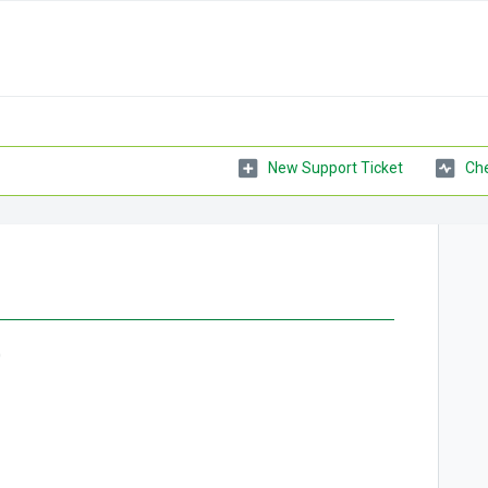
New Support Ticket
Che