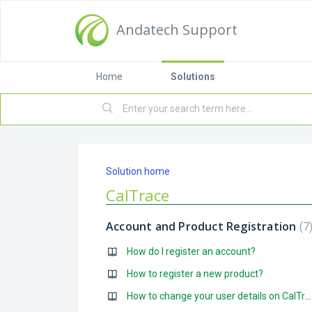
Andatech Support
Home
Solutions
Solution home
CalTrace
Account and Product Registration
7
How do I register an account?
How to register a new product?
How to change your user details on CalTrace