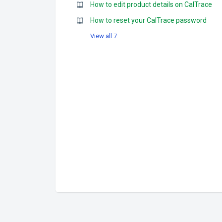
How to edit product details on CalTrace
How to reset your CalTrace password
View all 7