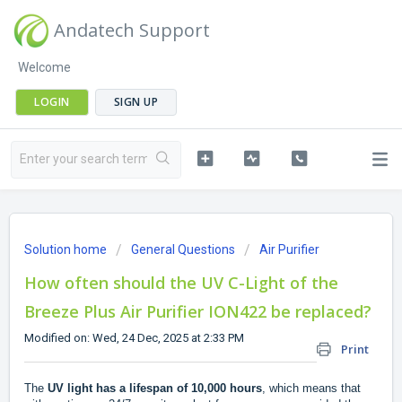
Andatech Support
Welcome
LOGIN
SIGN UP
Solution home
General Questions
Air Purifier
How often should the UV C-Light of the
Breeze Plus Air Purifier ION422 be replaced?
Modified on: Wed, 24 Dec, 2025 at 2:33 PM
Print
The
UV light has a lifespan of 10,000 hours
, which means that