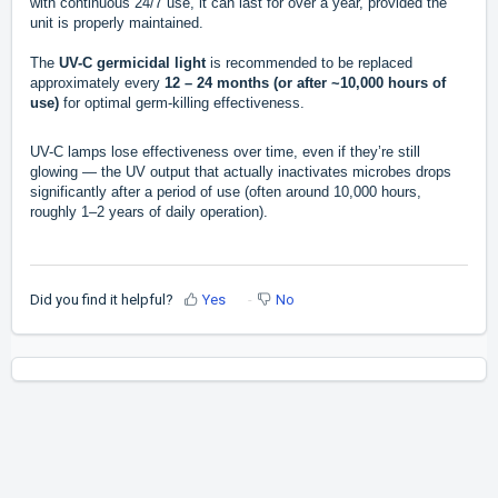
with continuous 24/7 use, it can last for over a year, provided the
unit is properly maintained.
The
UV-C germicidal light
is recommended to be replaced
approximately every
12 – 24 months (or after ~10,000 hours of
use)
for optimal germ-killing effectiveness.
UV-C lamps lose effectiveness over time, even if they’re still
glowing — the UV output that actually inactivates microbes drops
significantly after a period of use (often around 10,000 hours,
roughly 1–2 years of daily operation).
Did you find it helpful?
Yes
No