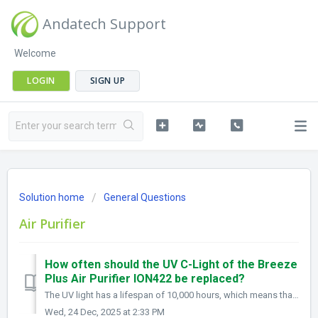
Andatech Support
Welcome
LOGIN
SIGN UP
Solution home
General Questions
Air Purifier
How often should the UV C-Light of the Breeze
Plus Air Purifier ION422 be replaced?
The UV light has a lifespan of 10,000 hours, which means that with continuous 24/7 use, it can last for over a year, provided the unit is properly maintaine...
Wed, 24 Dec, 2025 at 2:33 PM