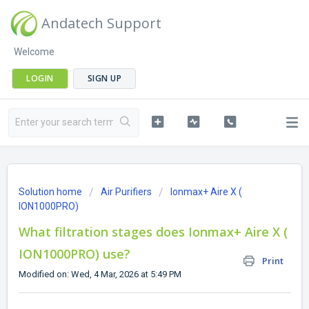
Andatech Support
Welcome
LOGIN
SIGN UP
Solution home
Air Purifiers
Ionmax+ Aire X (
ION1000PRO)
What filtration stages does Ionmax+ Aire X (
ION1000PRO) use?
Print
Modified on: Wed, 4 Mar, 2026 at 5:49 PM