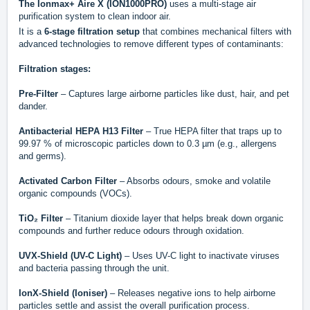
The Ionmax+ Aire X (ION1000PRO)
uses a multi-stage air
purification system to clean indoor air.
It is a
6-stage filtration setup
that combines mechanical filters with
advanced technologies to remove different types of contaminants:
Filtration stages:
Pre-Filter
– Captures large airborne particles like dust, hair, and pet
dander.
Antibacterial HEPA H13 Filter
– True HEPA filter that traps up to
99.97 % of microscopic particles down to 0.3 µm (e.g., allergens
and germs).
Activated Carbon Filter
– Absorbs odours, smoke and volatile
organic compounds (VOCs).
TiO₂ Filter
– Titanium dioxide layer that helps break down organic
compounds and further reduce odours through oxidation.
UVX-Shield (UV-C Light)
– Uses UV-C light to inactivate viruses
and bacteria passing through the unit.
IonX-Shield (Ioniser)
– Releases negative ions to help airborne
particles settle and assist the overall purification process.