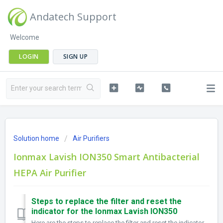
Andatech Support
Welcome
LOGIN
SIGN UP
Solution home
Air Purifiers
Ionmax Lavish ION350 Smart Antibacterial
HEPA Air Purifier
Steps to replace the filter and reset the
indicator for the Ionmax Lavish ION350
Here are the steps to replace the filter and reset the indicator for the Ionmax Lavish ION350: The filter timer alerts after approx. 1,400 operating hou...