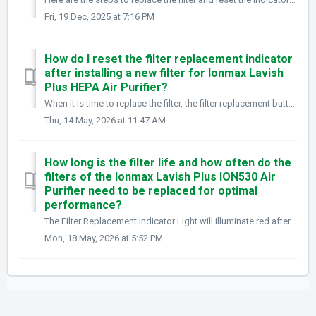
Fri, 19 Dec, 2025 at 7:16 PM
How do I reset the filter replacement indicator
after installing a new filter for Ionmax Lavish
Plus HEPA Air Purifier?
When it is time to replace the filter, the filter replacement button light will flash continuously. After installing a new filter, press and hold the Mo...
Thu, 14 May, 2026 at 11:47 AM
How long is the filter life and how often do the
filters of the Ionmax Lavish Plus ION530 Air
Purifier need to be replaced for optimal
performance?
The Filter Replacement Indicator Light will illuminate red after approximately 4,380 hours of use (around 6 months depending on usage). What you need to...
Mon, 18 May, 2026 at 5:52 PM